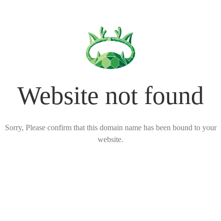
Website not found
Sorry, Please confirm that this domain name has been bound to your
website.